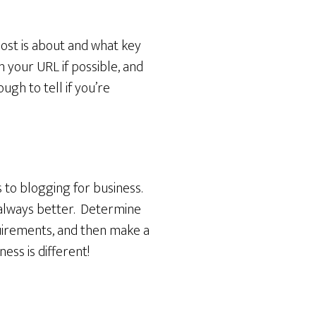
ost is about and what key
n your URL if possible, and
ugh to tell if you’re
s to blogging for business.
s always better. Determine
quirements, and then make a
ss is different!