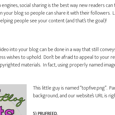
 engines, social sharing is the best way new readers can
n your blog so people can share it with their followers. L
s helping people see your content (and that’s the goal)!
deo into your blog can be done in a way that still conveys
s wishes to uphold. Don’t be afraid to appeal to your read
pyrighted materials. In fact, using properly named image
This little guy is named “topfive.png”. Par
background, and our website’s URL is rig
5) PRUFREED.