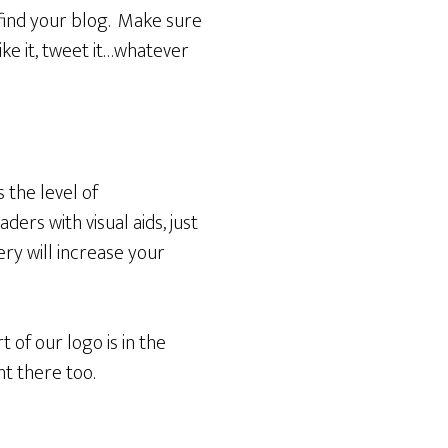
 find your blog. Make sure
ike it, tweet it…whatever
 the level of
ers with visual aids, just
ry will increase your
t of our logo is in the
ht there too.