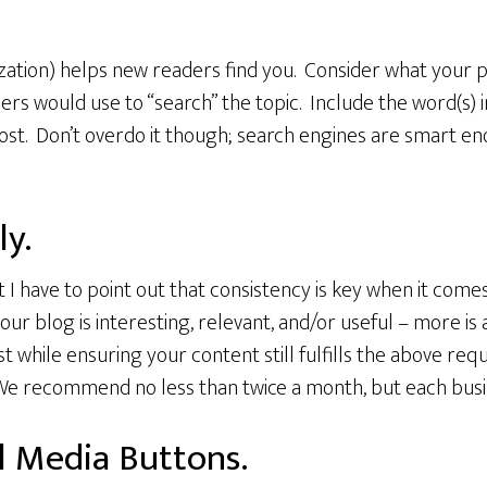
ation) helps new readers find you. Consider what your p
ers would use to “search” the topic. Include the word(s) i
post. Don’t overdo it though; search engines are smart eno
ly.
ut I have to point out that consistency is key when it come
our blog is interesting, relevant, and/or useful – more i
 while ensuring your content still fulfills the above re
We recommend no less than twice a month, but each busine
al Media Buttons.