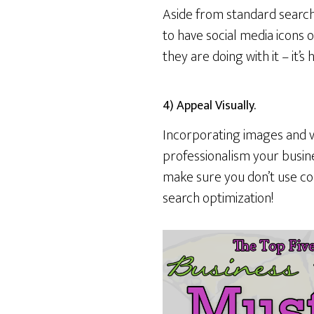
Aside from standard search
to have social media icons o
they are doing with it – it’
4) Appeal Visually.
Incorporating images and vi
professionalism your busines
make sure you don’t use co
search optimization!