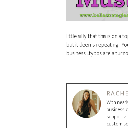
little silly that this is on
but it deems repeating. You
business…typos are a turnof
RACHE
With nearl
business c
support an
custom sol