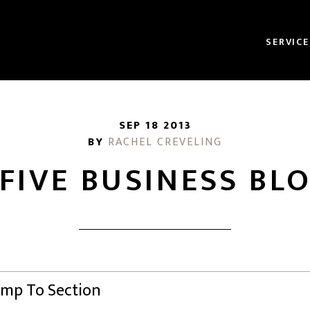
SERVICE
SEP 18 2013
BY
RACHEL CREVELING
 FIVE BUSINESS BL
Jump To Section