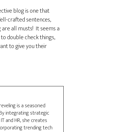
ctive blog is one that
Well-crafted sentences,
 are all musts! It seems a
ou to double check things,
nt to give you their
reveling is a seasoned
y integrating strategic
 IT and HR, she creates
ncorporating trending tech