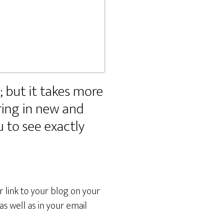
y; but it takes more
ring in new and
u to see exactly
r link to your blog on your
s well as in your email