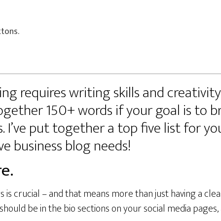
ttons.
ng requires writing skills and creativit
ogether 150+ words if your goal is to b
 I’ve put together a top five list for yo
ve business blog needs!
e.
s is crucial – and that means more than just having a clea
uld be in the bio sections on your social media pages, a