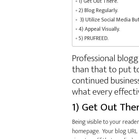
1) Get Out There.
2) Blog Regularly.
3) Utilize Social Media Bu
4) Appeal Visually.
5) PRUFREED.
Professional bloggi
than that to put t
continued business.
what every effecti
1) Get Out Ther
Being visible to your reader
homepage. Your blog URL sho