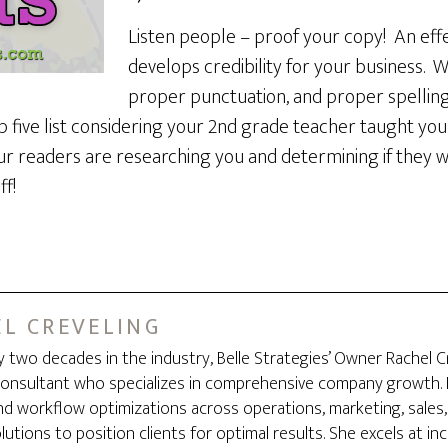
Listen people – proof your copy! An effe
develops credibility for your business. 
proper punctuation, and proper spelling
 a top five list considering your 2nd grade teacher taught y
r readers are researching you and determining if they wa
f!
L CREVELING
y two decades in the industry, Belle Strategies’ Owner Rachel C
onsultant who specializes in comprehensive company growth. B
d workflow optimizations across operations, marketing, sales,
utions to position clients for optimal results. She excels at i