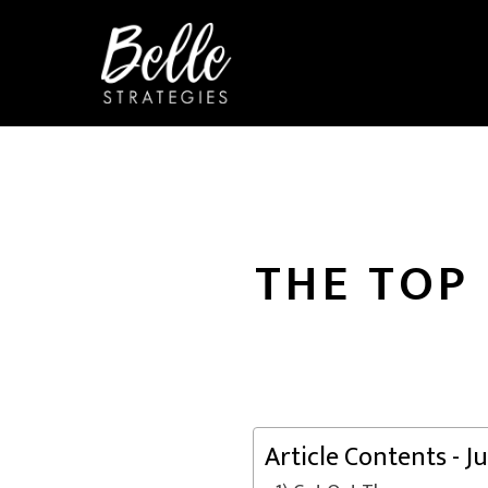
THE TOP
Article Contents - 