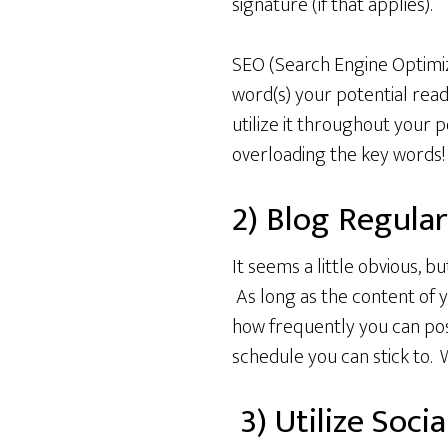
signature (if that applies).
SEO (Search Engine Optimiz
word(s) your potential read
utilize it throughout your 
overloading the key words!
2) Blog Regular
It seems a little obvious, b
As long as the content of y
how frequently you can post
schedule you can stick to. 
3) Utilize Soci