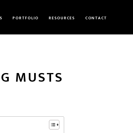
S
PORTFOLIO
RESOURCES
CONTACT
OG MUSTS