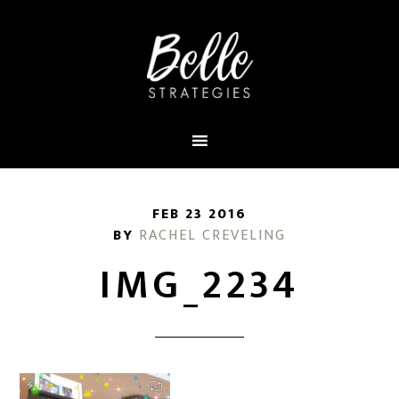
FEB 23 2016
BY
RACHEL CREVELING
IMG_2234