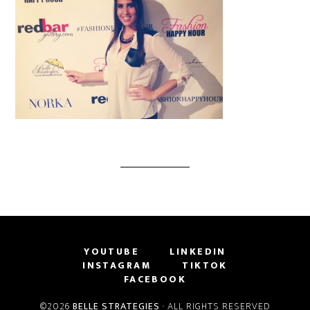
YOUTUBE
LINKEDIN
INSTAGRAM
TIKTOK
FACEBOOK
©2026
BELLE STRATEGIES
· ALL RIGHTS RESERVED