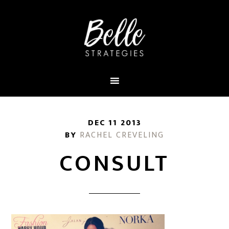
DEC 11 2013
BY
RACHEL CREVELING
CONSULT