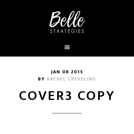
JAN 08 2015
BY
RACHEL CREVELING
COVER3 COPY