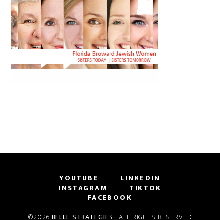
YOUTUBE
LINKEDIN
INSTAGRAM
TIKTOK
FACEBOOK
©2026
BELLE STRATEGIES
· ALL RIGHTS RESERVED