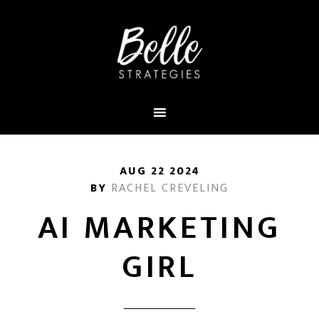
AUG 22 2024
BY
RACHEL CREVELING
AI MARKETING
GIRL