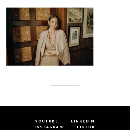
YOUTUBE
LINKEDIN
INSTAGRAM
TIKTOK