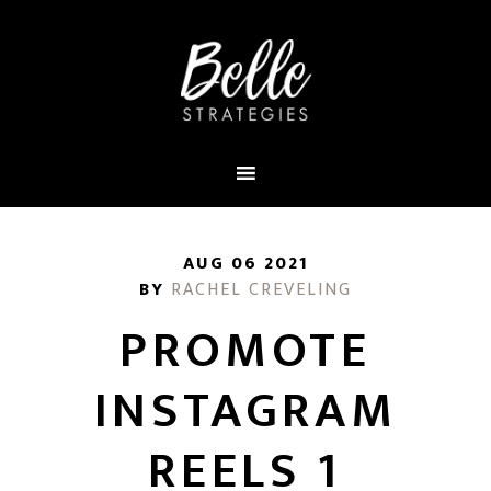
AUG 06 2021
BY
RACHEL CREVELING
PROMOTE
INSTAGRAM
REELS 1