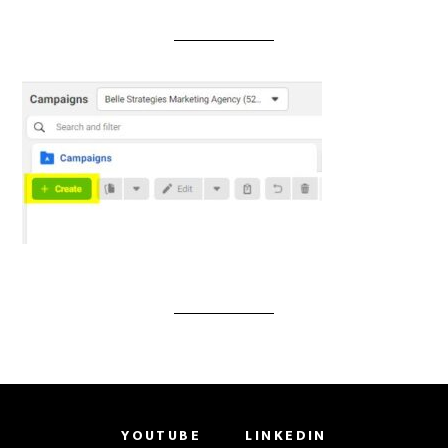
YOUTUBE
LINKEDIN