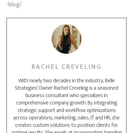
-blog/
RACHEL CREVELING
With nearly two decades in the industry, Belle
Strategies’ Owner Rachel Creveling is a seasoned
business consultant who specializes in
comprehensive company growth. By integrating
strategic support and workflow optimizations
across operations, marketing, sales, IT and HR, she
creates custom solutions to position clients for
optimal results. She excels at incorporating trending