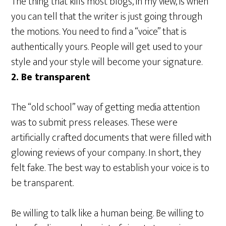
The thing that kills most blogs, in my view, is when
you can tell that the writer is just going through
the motions. You need to find a “voice” that is
authentically yours. People will get used to your
style and your style will become your signature.
2. Be transparent
The “old school” way of getting media attention
was to submit press releases. These were
artificially crafted documents that were filled with
glowing reviews of your company. In short, they
felt fake. The best way to establish your voice is to
be transparent.
Be willing to talk like a human being. Be willing to