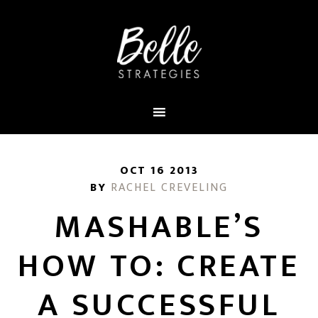
OCT 16 2013
BY
RACHEL CREVELING
MASHABLE’S
HOW TO: CREATE
A SUCCESSFUL