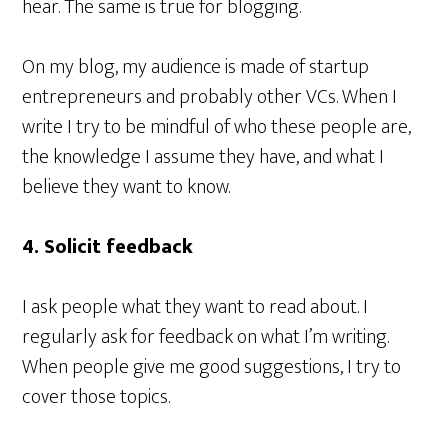
hear. The same is true for blogging.
On my blog, my audience is made of startup
entrepreneurs and probably other VCs. When I
write I try to be mindful of who these people are,
the knowledge I assume they have, and what I
believe they want to know.
4. Solicit feedback
I ask people what they want to read about. I
regularly ask for feedback on what I’m writing.
When people give me good suggestions, I try to
cover those topics.