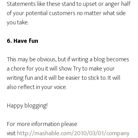
Statements like these stand to upset or anger half
of your potential customers no matter what side
you take.
6. Have fun
This may be obvious, but if writing a blog becomes
a chore for you it will show. Try to make your
writing fun and it will be easier to stick to. It will
also reflect in your voice.
Happy blogging!
For more information please
visit
http://mashable.com/2010/03/01/company