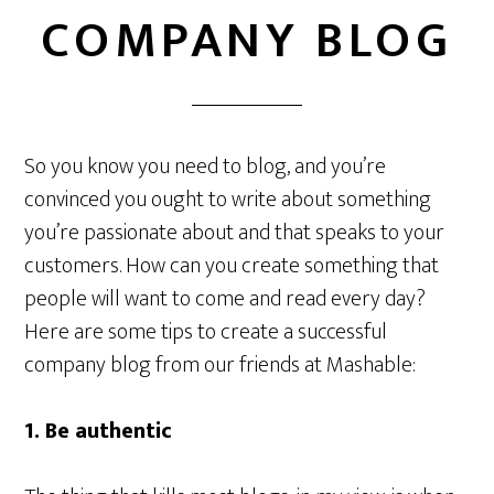
COMPANY BLOG
So you know you need to blog, and you’re
convinced you ought to write about something
you’re passionate about and that speaks to your
customers. How can you create something that
people will want to come and read every day?
Here are some tips to create a successful
company blog from our friends at Mashable:
1. Be authentic