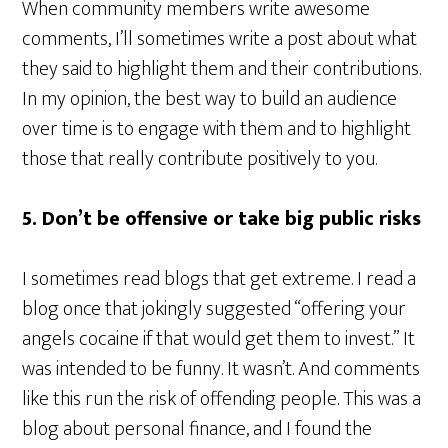
When community members write awesome
comments, I’ll sometimes write a post about what
they said to highlight them and their contributions.
In my opinion, the best way to build an audience
over time is to engage with them and to highlight
those that really contribute positively to you.
5. Don’t be offensive or take big public risks
I sometimes read blogs that get extreme. I read a
blog once that jokingly suggested “offering your
angels cocaine if that would get them to invest.” It
was intended to be funny. It wasn’t. And comments
like this run the risk of offending people. This was a
blog about personal finance, and I found the