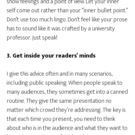
show feelings and a point of view. Let your inner
self come out rather than your “inner bullet point.”
Don’t use too much lingo. Don’t feel like your prose
has to sound like it was crafted by a university
professor. Just speak!
3. Get inside your readers’ minds
I give this advice often and in many scenarios,
including public speaking. When people speak to
many audiences, they sometimes get into a canned
routine. They give the same presentation no
matter which crowd they’re addressing. The key is
that each time you present, you need to think
about who is in the audience and what they want to