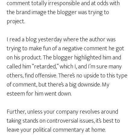
comment totally irresponsible and at odds with
the brand image the blogger was trying to
project.
I read a blog yesterday where the author was
trying to make fun of a negative comment he got
on his product. The blogger highlighted him and
called him “retarded,” which I, and I’m sure many
others, find offensive. There’s no upside to this type
of comment, but there’s a big downside. My
esteem for him went down.
Further, unless your company revolves around
taking stands on controversial issues, it’s best to
leave your political commentary at home.