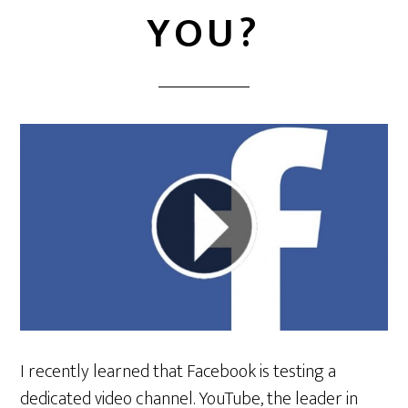
YOU?
I recently learned that Facebook is testing a
dedicated video channel. YouTube, the leader in