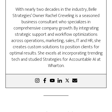
With nearly two decades in the industry, Belle
Strategies’ Owner Rachel Creveling is a seasoned
business consultant who specializes in
comprehensive company growth. By integrating
strategic support and workflow optimizations
across operations, marketing, sales, IT and HR, she
creates custom solutions to position clients for
optimal results. She excels at incorporating trending
tech and studied Strategies for Accountable AI at
Wharton.