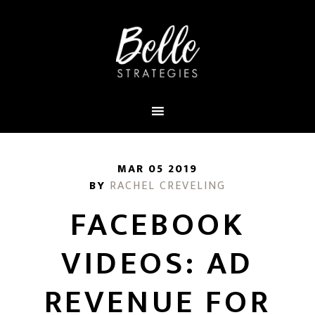
MAR 05 2019
BY
RACHEL CREVELING
FACEBOOK
VIDEOS: AD
REVENUE FOR