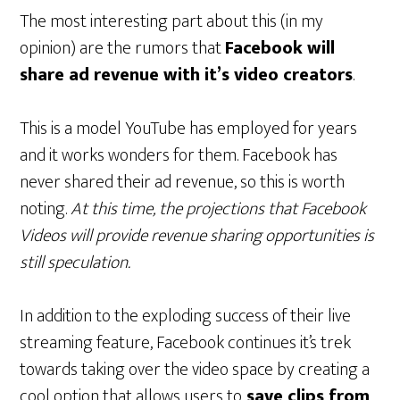
The most interesting part about this (in my
opinion) are the rumors that
Facebook will
share ad revenue with it’s video creators
.
This is a model YouTube has employed for years
and it works wonders for them. Facebook has
never shared their ad revenue, so this is worth
noting.
At this time, the projections that Facebook
Videos will provide revenue sharing opportunities is
still speculation.
In addition to the exploding success of their live
streaming feature, Facebook continues it’s trek
towards taking over the video space by creating a
cool option that allows users to
save clips from