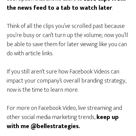
the news feed to a tab to watch later
.
Think of all the clips you’ve scrolled past because
you’re busy or can’t turn up the volume; now you’ll
be able to save them for later viewing like you can
do with article links.
If you still aren’t sure how Facebook Videos can
impact your company’s overall branding strategy,
now is the time to learn more.
For more on Facebook Video, live streaming and
other social media marketing trends,
keep up
with me @bellestrategies.