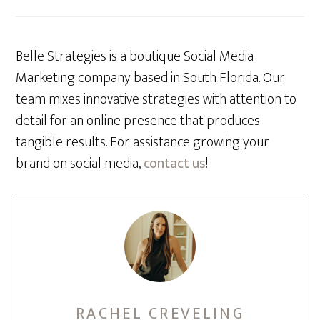
Belle Strategies is a boutique Social Media
Marketing company based in South Florida. Our
team mixes innovative strategies with attention to
detail for an online presence that produces
tangible results. For assistance growing your
brand on social media,
contact us
!
RACHEL CREVELING