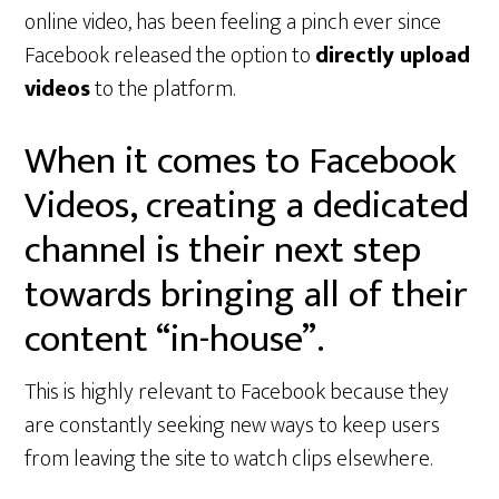
online video, has been feeling a pinch ever since
Facebook released the option to
directly upload
videos
to the platform.
When it comes to Facebook
Videos, creating a dedicated
channel is their next step
towards bringing all of their
content “in-house”.
This is highly relevant to Facebook because they
are constantly seeking new ways to keep users
from leaving the site to watch clips elsewhere.