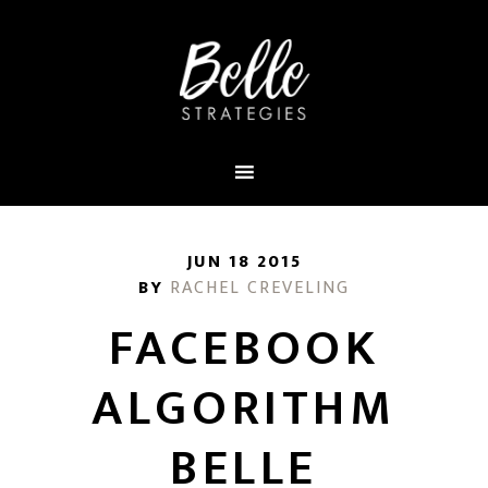
JUN 18 2015
BY
RACHEL CREVELING
FACEBOOK
ALGORITHM
BELLE