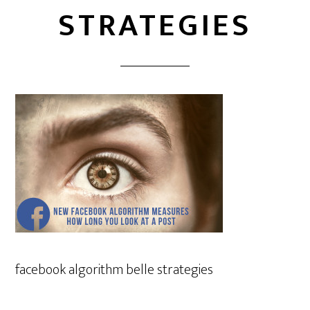
STRATEGIES
facebook algorithm belle strategies