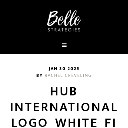
JAN 30 2025
BY
RACHEL CREVELING
HUB
INTERNATIONAL
LOGO_WHITE_FI