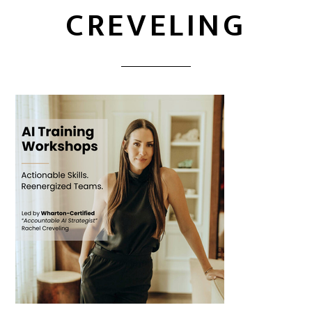
CREVELING