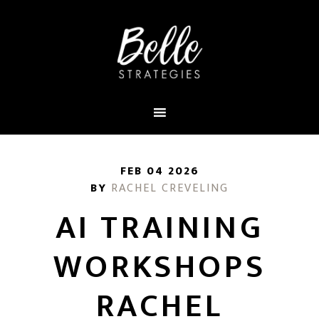
FEB 04 2026
BY
RACHEL CREVELING
AI TRAINING
WORKSHOPS
RACHEL