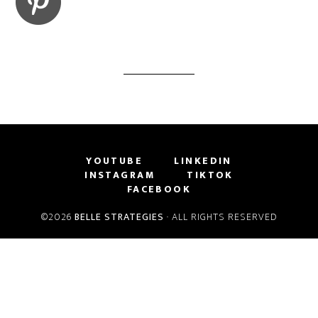
YOUTUBE
LINKEDIN
INSTAGRAM
TIKTOK
FACEBOOK
©2026
BELLE STRATEGIES
· ALL RIGHTS RESERVED