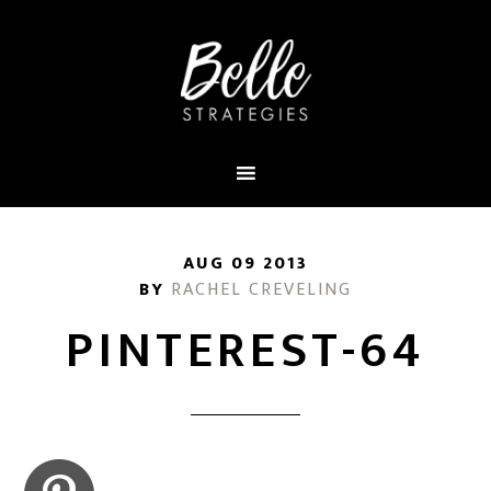
AUG 09 2013
BY
RACHEL CREVELING
PINTEREST-64